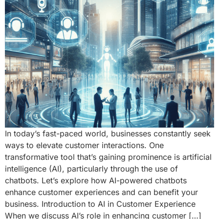
In today’s fast-paced world, businesses constantly seek
ways to elevate customer interactions. One
transformative tool that’s gaining prominence is artificial
intelligence (AI), particularly through the use of
chatbots. Let’s explore how AI-powered chatbots
enhance customer experiences and can benefit your
business. Introduction to AI in Customer Experience
When we discuss AI’s role in enhancing customer […]