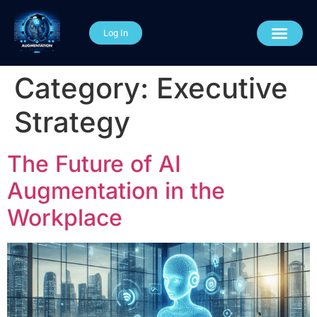
Log In
AI Course Categories
About The Academy
Connect With Us
Category:
Executive
Strategy
The Future of AI
Augmentation in the
Workplace