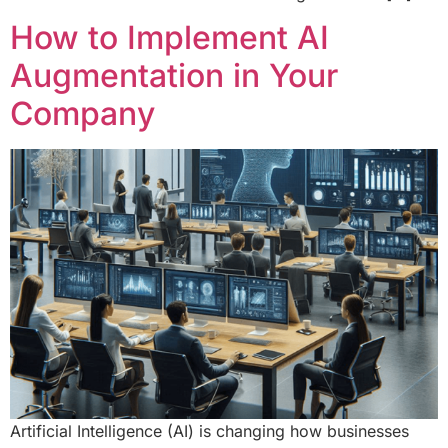
How to Implement AI
Augmentation in Your
Company
Artificial Intelligence (AI) is changing how businesses