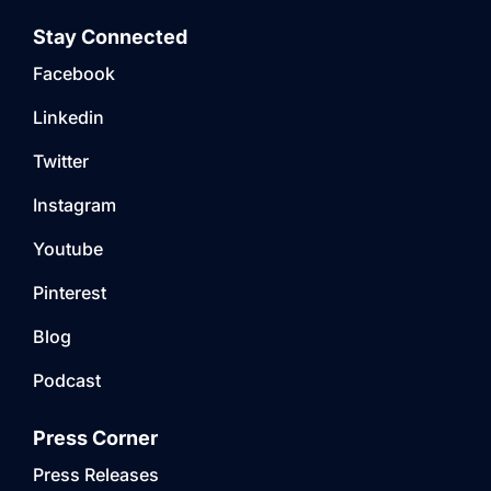
Stay Connected
Facebook
Linkedin
Twitter
Instagram
Youtube
Pinterest
Blog
Podcast
Press Corner
Press Releases