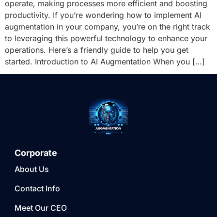
operate, making processes more efficient and boosting
productivity. If you’re wondering how to implement AI
augmentation in your company, you’re on the right track
to leveraging this powerful technology to enhance your
operations. Here’s a friendly guide to help you get
started. Introduction to AI Augmentation When you […]
Corporate
About Us
Contact Info
Meet Our CEO