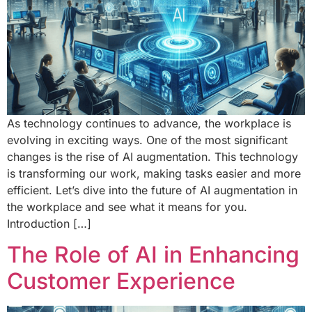
As technology continues to advance, the workplace is
evolving in exciting ways. One of the most significant
changes is the rise of AI augmentation. This technology
is transforming our work, making tasks easier and more
efficient. Let’s dive into the future of AI augmentation in
the workplace and see what it means for you.
Introduction […]
The Role of AI in Enhancing
Customer Experience