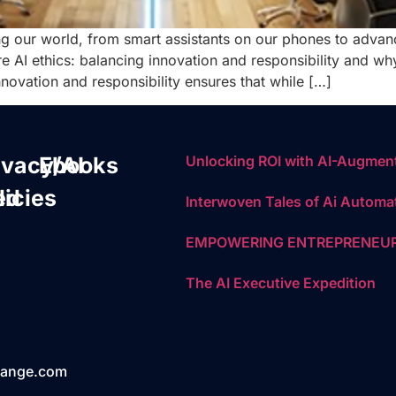
ging our world, from smart assistants on our phones to adva
 AI ethics: balancing innovation and responsibility and why i
novation and responsibility ensures that while […]
ivacy/AI
Ebooks
Unlocking ROI with AI-Augment
ed
licies
Interwoven Tales of Ai Automa
EMPOWERING ENTREPRENEUR
The AI Executive Expedition
hange.com