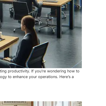
ting productivity. If you’re wondering how to
logy to enhance your operations. Here’s a