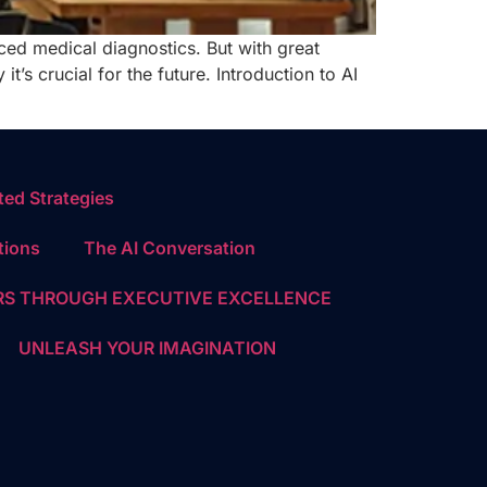
nced medical diagnostics. But with great
t’s crucial for the future. Introduction to AI
ed Strategies
tions
The AI Conversation
S THROUGH EXECUTIVE EXCELLENCE
UNLEASH YOUR IMAGINATION