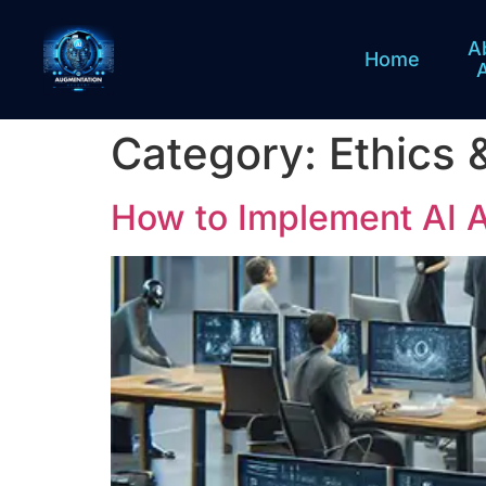
A
Home
Category:
Ethics 
How to Implement AI 