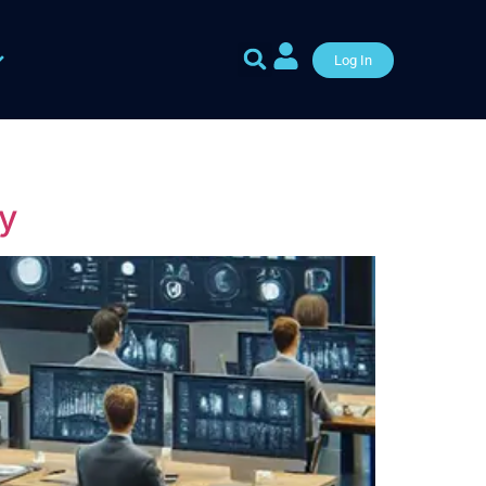
Log In
y