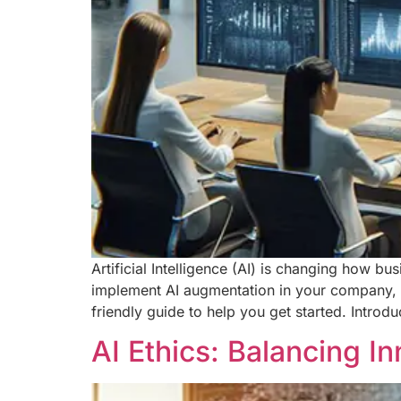
Artificial Intelligence (AI) is changing how 
implement AI augmentation in your company, yo
friendly guide to help you get started. Intro
AI Ethics: Balancing I