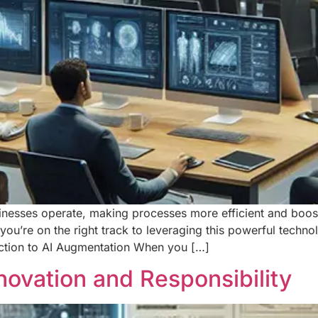
businesses operate, making processes more efficient and boos
u’re on the right track to leveraging this powerful techno
duction to AI Augmentation When you […]
nnovation and Responsibility