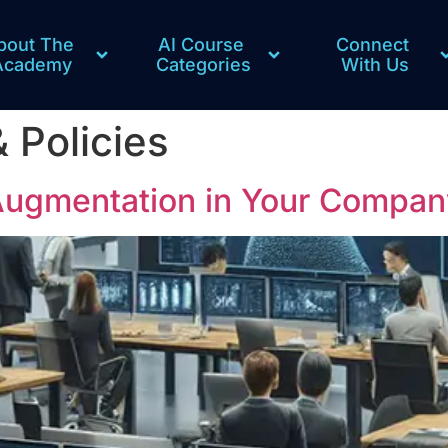
bout The 
AI Course 
Connect 
Academy
Categories
With Us
& Policies
Augmentation in Your Compan