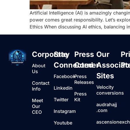
Artificial Intelligence (AI) is amazingly chan
power comes great responsibility. Let’s explore
Ethics When discussing AI ethics, balancing in
Corporate
Stay
Press
Our
Pr
Connected
Corner
Associat
Po
About
Us
Sites
Facebook
Press
Releases
Contact
Velocity
Linkedin
Info
conversions
Press
Twitter
Kit
Meet
audrahajj
Our
.com
Instagram
CEO
ascensionexc
Youtube