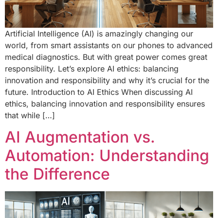
Artificial Intelligence (AI) is amazingly changing our
world, from smart assistants on our phones to advanced
medical diagnostics. But with great power comes great
responsibility. Let’s explore AI ethics: balancing
innovation and responsibility and why it’s crucial for the
future. Introduction to AI Ethics When discussing AI
ethics, balancing innovation and responsibility ensures
that while […]
AI Augmentation vs.
Automation: Understanding
the Difference