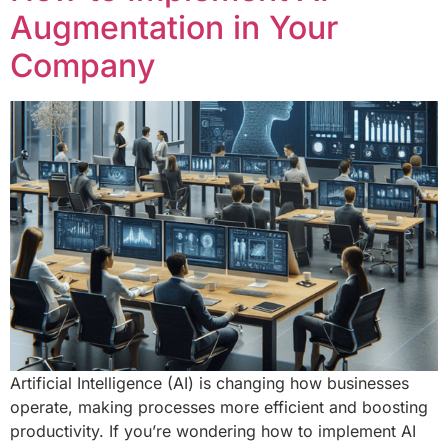
Augmentation in Your
Company
Artificial Intelligence (AI) is changing how businesses
operate, making processes more efficient and boosting
productivity. If you’re wondering how to implement AI