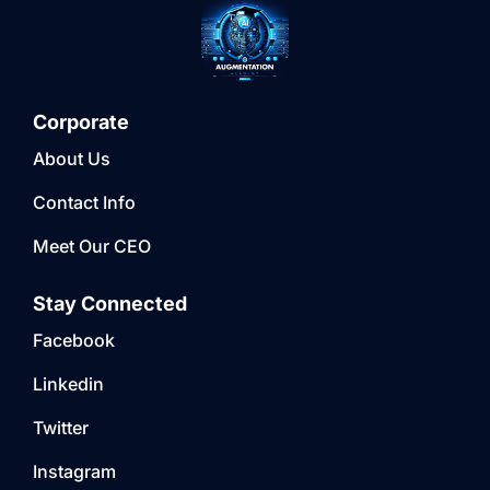
Corporate
About Us
Contact Info
Meet Our CEO
Stay Connected
Facebook
Linkedin
Twitter
Instagram