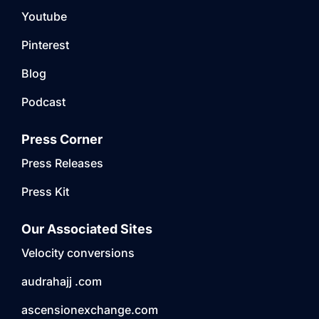
Youtube
Pinterest
Blog
Podcast
Press Corner
Press Releases
Press Kit
Our Associated Sites
Velocity conversions
audrahajj .com
ascensionexchange.com