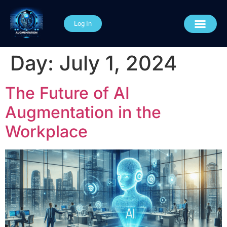
Log In
AI Course Categories
About The Academy
Connect With Us
Day:
July 1, 2024
The Future of AI
Augmentation in the
Workplace