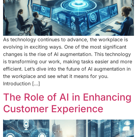
As technology continues to advance, the workplace is
evolving in exciting ways. One of the most significant
changes is the rise of AI augmentation. This technology
is transforming our work, making tasks easier and more
efficient. Let’s dive into the future of AI augmentation in
the workplace and see what it means for you.
Introduction […]
The Role of AI in Enhancing
Customer Experience