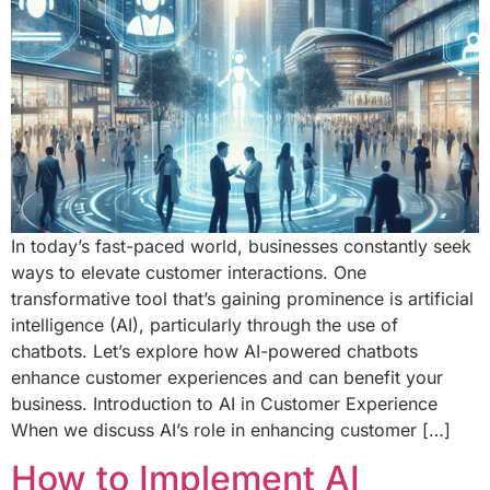
In today’s fast-paced world, businesses constantly seek
ways to elevate customer interactions. One
transformative tool that’s gaining prominence is artificial
intelligence (AI), particularly through the use of
chatbots. Let’s explore how AI-powered chatbots
enhance customer experiences and can benefit your
business. Introduction to AI in Customer Experience
When we discuss AI’s role in enhancing customer […]
How to Implement AI