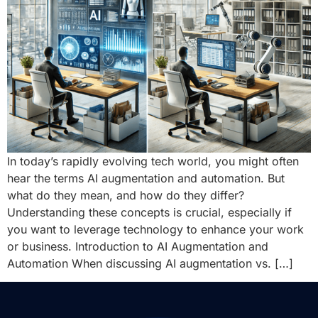
In today’s rapidly evolving tech world, you might often
hear the terms AI augmentation and automation. But
what do they mean, and how do they differ?
Understanding these concepts is crucial, especially if
you want to leverage technology to enhance your work
or business. Introduction to AI Augmentation and
Automation When discussing AI augmentation vs. […]