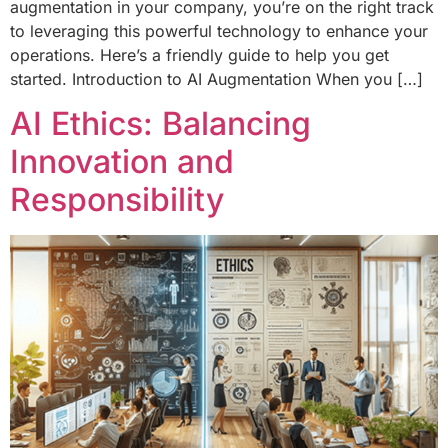
augmentation in your company, you’re on the right track
to leveraging this powerful technology to enhance your
operations. Here’s a friendly guide to help you get
started. Introduction to AI Augmentation When you […]
AI Ethics: Balancing
Innovation and
Responsibility